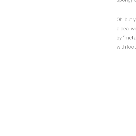
Oh, but 
a deal wi
by “meta
with loo