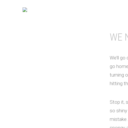
WE 
We’ll go 
go home. 
turning o
hitting t
Stop it, s
so shiny 
mistake. 
spongy a