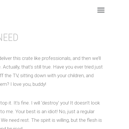
NEED
deliver this crate like professionals, and then we’ll
Actually, that’s still true. Have you ever tried just
ff the TV, sitting down with your children, and
hem? I love you, buddy!
top it. It’s fine. I will ‘destroy’ you! It doesn’t look
to me. Your best is an idiot! No, just a regular
We need rest. The spirit is willing, but the flesh is
nd bruised.