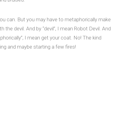
you can. But you may have to metaphorically make
th the devil. And by “devil”, I mean Robot Devil. And
phorically”, I mean get your coat. No! The kind
ting and maybe starting a few fires!