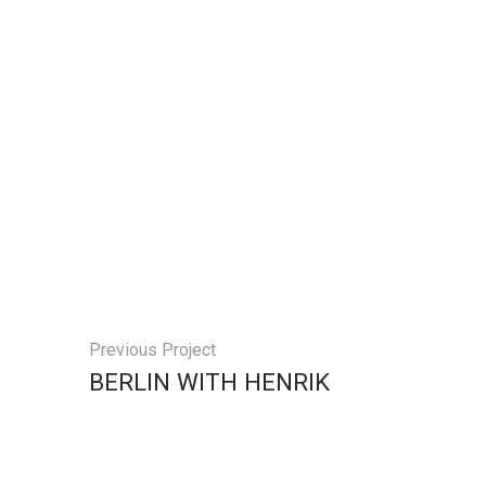
Previous Project
BERLIN WITH HENRIK