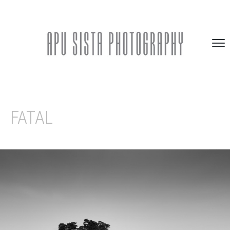
FATAL