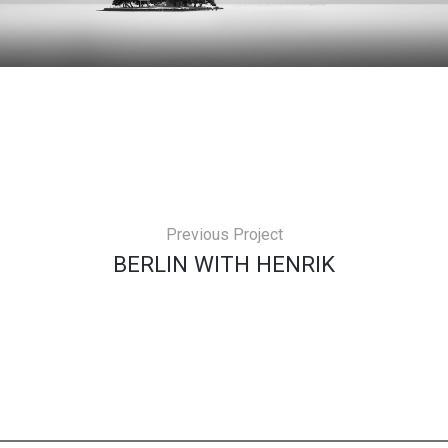
Previous Project
BERLIN WITH HENRIK