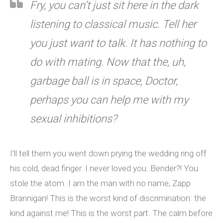
Fry, you can’t just sit here in the dark
listening to classical music. Tell her
you just want to talk. It has nothing to
do with mating. Now that the, uh,
garbage ball is in space, Doctor,
perhaps you can help me with my
sexual inhibitions?
I’ll tell them you went down prying the wedding ring off
his cold, dead finger. I never loved you. Bender?! You
stole the atom. I am the man with no name, Zapp
Brannigan! This is the worst kind of discrimination: the
kind against me! This is the worst part. The calm before