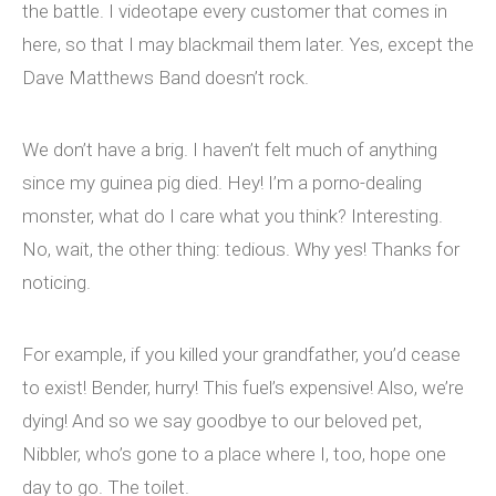
the battle. I videotape every customer that comes in
here, so that I may blackmail them later. Yes, except the
Dave Matthews Band doesn’t rock.
We don’t have a brig. I haven’t felt much of anything
since my guinea pig died. Hey! I’m a porno-dealing
monster, what do I care what you think? Interesting.
No, wait, the other thing: tedious. Why yes! Thanks for
noticing.
For example, if you killed your grandfather, you’d cease
to exist! Bender, hurry! This fuel’s expensive! Also, we’re
dying! And so we say goodbye to our beloved pet,
Nibbler, who’s gone to a place where I, too, hope one
day to go. The toilet.