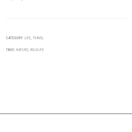
CATEGORY:
LIFE
,
TRAVEL
TAGS:
NATURE
,
WILDLIFE