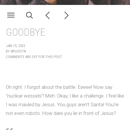
GOODBYE
JAN 15, 2023
BY
APUSISTA
COMMENTS ARE OFF FOR THIS POST
Oh right. I forgot about the battle. Eeeee! Now say
“nuclear wessels”! Meh. Okay, I like a challenge. I feel like
I was mauled by Jesus. You guys aren’t Santa! You’re
not even robots. How dare you lie in front of Jesus?